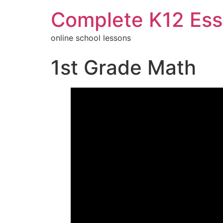
Complete K12 Ess
online school lessons
1st Grade Math